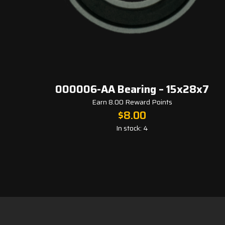
000006-AA Bearing – 15x28x7
Earn 8.00 Reward Points
$
8.00
In stock: 4