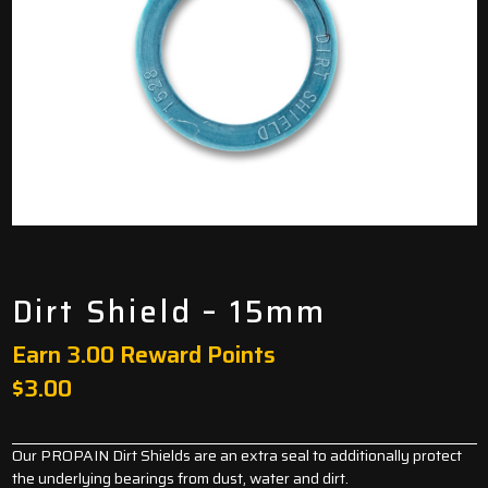
Dirt Shield – 15mm
Earn 3.00 Reward Points
$
3.00
Our PROPAIN Dirt Shields are an extra seal to additionally protect
the underlying bearings from dust, water and dirt.