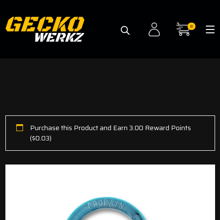
0
Purchase this Product and Earn 3.00 Reward Points
(
$
0.03
)