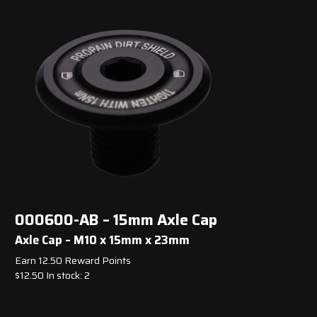
000600-AB – 15mm Axle Cap
Axle Cap – M10 x 15mm x 23mm
Earn 12.50 Reward Points
$
12.50
In stock: 2