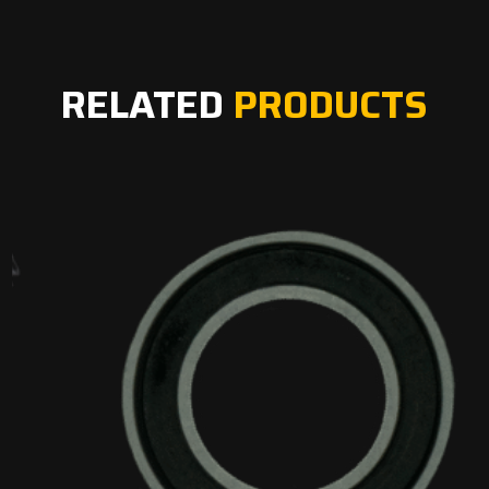
RELATED
PRODUCTS