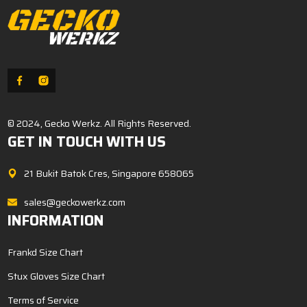
© 2024, Gecko Werkz. All Rights Reserved.
GET IN TOUCH WITH US
21 Bukit Batok Cres, Singapore 658065
sales@geckowerkz.com
INFORMATION
Frankd Size Chart
Stux Gloves Size Chart
Terms of Service