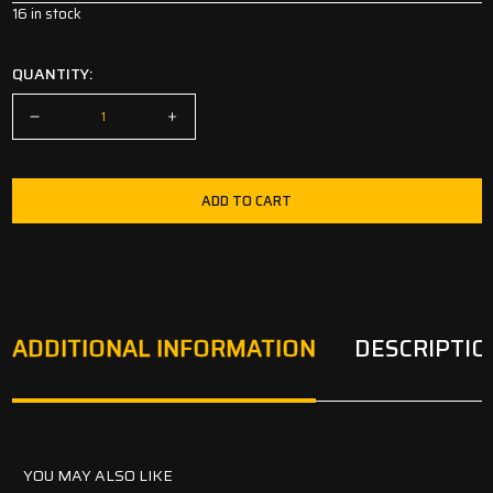
16 in stock
QUANTITY:
ADD TO CART
ADDITIONAL INFORMATION
DESCRIPTIO
YOU MAY ALSO LIKE