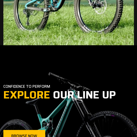
CONFIDENCE TO PERFORM
EXPLORE
OUR LINE UP
BROWSE NOW