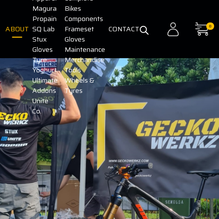
Magura
Bikes
Propain
Components
0
ABOUT
SQ Lab
Frameset
CONTACT
Stux
Gloves
Gloves
Maintenance
Tyre
Merchandise
Yoghurt
Tools
Ultimate
Wheels &
Addons
Tyres
Unite
Co.