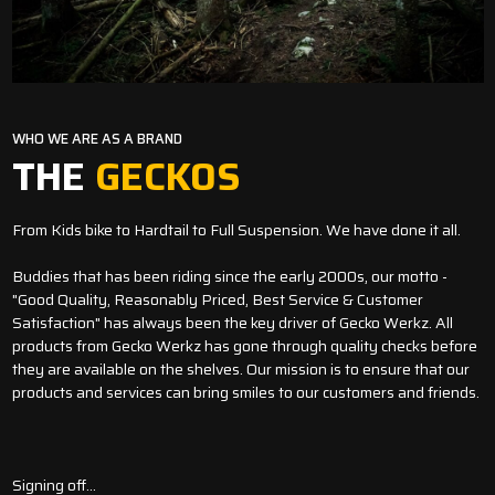
WHO WE ARE AS A BRAND
THE
GECKOS
From Kids bike to Hardtail to Full Suspension. We have done it all.
Buddies that has been riding since the early 2000s, our motto -
"Good Quality, Reasonably Priced, Best Service & Customer
Satisfaction" has always been the key driver of Gecko Werkz. All
products from Gecko Werkz has gone through quality checks before
they are available on the shelves. Our mission is to ensure that our
products and services can bring smiles to our customers and friends.
Signing off...