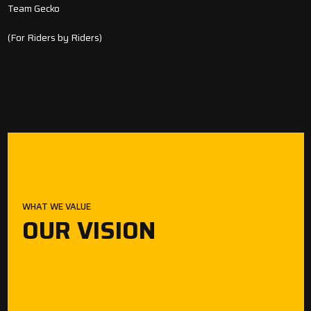
Team Gecko
(For Riders by Riders)
WHAT WE VALUE
OUR VISION