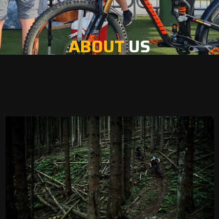
ABOUT
US