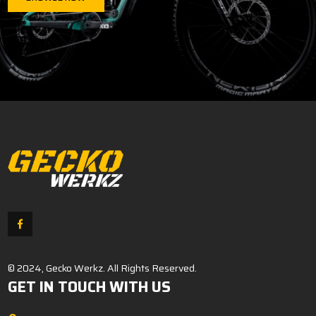
© 2024, Gecko Werkz. All Rights Reserved.
GET IN TOUCH WITH US