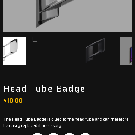
Head Tube Badge
$
10.00
The Head Tube Badge is glued to the head tube and can therefore
be easily replaced if necessary.