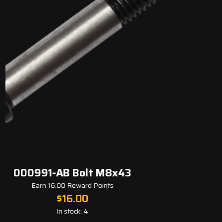
 Bolt M8x43
000006-AA Bea
Reward Points
Earn 8.00 
6.00
$
8
tock: 4
In s