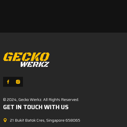
© 2024, Gecko Werkz. All Rights Reserved.
GET IN TOUCH WITH US
21 Bukit Batok Cres, Singapore 658065