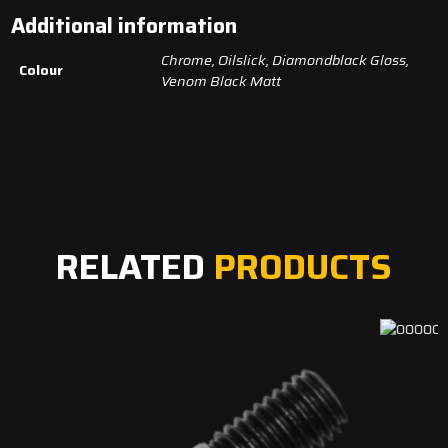
Additional information
Chrome, Oilslick, Diamondblack Gloss,
Colour
Venom Black Matt
RELATED
PRODUCTS