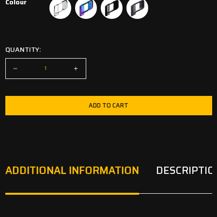
Colour
Chrome
Oilslick
Diamondblack Gloss
Venom Black Matt
QUANTITY:
ADD TO CART
ADDITIONAL INFORMATION
DESCRIPTIO