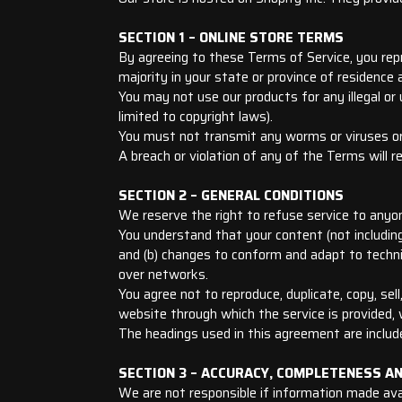
SECTION 1 – ONLINE STORE TERMS
By agreeing to these Terms of Service, you repr
majority in your state or province of residence
You may not use our products for any illegal or 
limited to copyright laws).
You must not transmit any worms or viruses or
A breach or violation of any of the Terms will r
SECTION 2 – GENERAL CONDITIONS
We reserve the right to refuse service to anyo
You understand that your content (not including
and (b) changes to conform and adapt to techni
over networks.
You agree not to reproduce, duplicate, copy, sell
website through which the service is provided,
The headings used in this agreement are include
SECTION 3 – ACCURACY, COMPLETENESS A
We are not responsible if information made avail