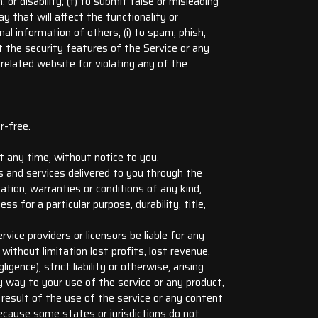
, or disability; (f) to submit false or misleading
y that will affect the functionality or
nal information of others; (i) to spam, phish,
nt the security features of the Service or any
related website for violating any of the
r-free.
t any time, without notice to you.
cts and services delivered to you through the
ation, warranties or conditions of any kind,
ss for a particular purpose, durability, title,
rvice providers or licensors be liable for any
, without limitation lost profits, lost revenue,
ence), strict liability or otherwise, arising
y way to your use of the service or any product,
a result of the use of the service or any content
Because some states or jurisdictions do not