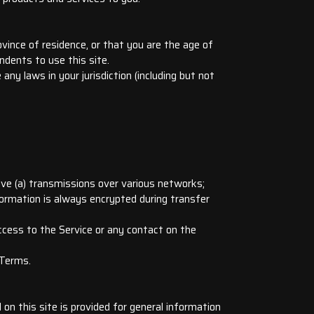
vince of residence, or that you are the age of
ndents to use this site.
any laws in your jurisdiction (including but not
lve (a) transmissions over various networks;
formation is always encrypted during transfer
 access to the Service or any contact on the
 Terms.
 on this site is provided for general information