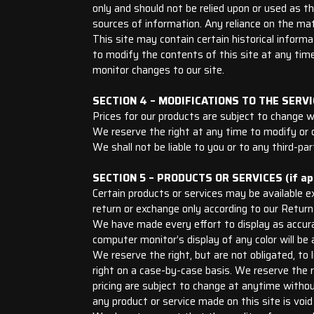
only and should not be relied upon or used as t
sources of information. Any reliance on the mate
This site may contain certain historical informat
to modify the contents of this site at any time,
monitor changes to our site.
SECTION 4 – MODIFICATIONS TO THE SERVI
Prices for our products are subject to change w
We reserve the right at any time to modify or d
We shall not be liable to you or to any third-pa
SECTION 5 – PRODUCTS OR SERVICES (if app
Certain products or services may be available e
return or exchange only according to our Return 
We have made every effort to display as accura
computer monitor’s display of any color will be 
We reserve the right, but are not obligated, to 
right on a case-by-case basis. We reserve the ri
pricing are subject to change at anytime without
any product or service made on this site is void