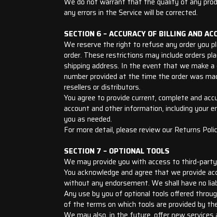
We do not warrant that the quality of any produ
any errors in the Service will be corrected.
SECTION 6 – ACCURACY OF BILLING AND A
We reserve the right to refuse any order you pla
order. These restrictions may include orders pl
shipping address. In the event that we make a 
number provided at the time the order was made.
resellers or distributors.
You agree to provide current, complete and acc
account and other information, including your 
you as needed.
For more detail, please review our Returns Polic
SECTION 7 – OPTIONAL TOOLS
We may provide you with access to third-party 
You acknowledge and agree that we provide acce
without any endorsement. We shall have no liabi
Any use by you of optional tools offered throug
of the terms on which tools are provided by the 
We may also, in the future, offer new services 