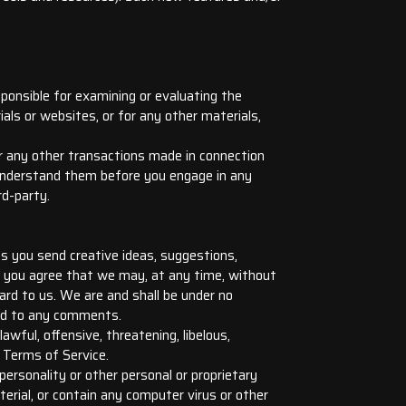
sponsible for examining or evaluating the
ials or websites, or for any other materials,
or any other transactions made in connection
u understand them before you engage in any
rd-party.
us you send creative ideas, suggestions,
’), you agree that we may, at any time, without
ard to us. We are and shall be under no
ond to any comments.
wful, offensive, threatening, libelous,
 Terms of Service.
personality or other personal or proprietary
erial, or contain any computer virus or other