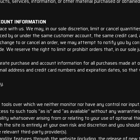
cts, services, information, or other material purchased or obtained
CCOUNT INFORMATION
ce with us. We may, in our sole discretion, limit or cancel quantiti
aced by or under the same customer account, the same credit card, a
change to or cancel an order, we may attempt to notify you by cont
 We reserve the right to limit or prohibit orders that, in our sole 
urate purchase and account information for all purchases made at o
email address and credit card numbers and expiration dates, so tha
y.
tools over which we neither monitor nor have any control nor input
ss to such tools ”as is” and “as available” without any warranties,
lity whatsoever arising from or relating to your use of optional thi
h the site is entirely at your own risk and discretion and you shoul
relevant third-party provider(s).
and/or features through the website (including, the release of new