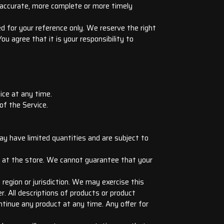
e accurate, more complete or more timely
ded for your reference only. We reserve the right
u agree that it is your responsibility to
ice at any time.
of the Service.
ay have limited quantities and are subject to
r at the store. We cannot guarantee that your
 region or jurisdiction. We may exercise this
r. All descriptions of products or product
ontinue any product at any time. Any offer for