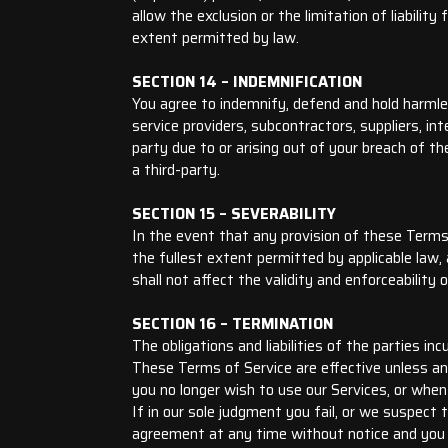
allow the exclusion or the limitation of liability
extent permitted by law.
SECTION 14 – INDEMNIFICATION
You agree to indemnify, defend and hold harmless
service providers, subcontractors, suppliers, i
party due to or arising out of your breach of t
a third-party.
SECTION 15 – SEVERABILITY
In the event that any provision of these Terms 
the fullest extent permitted by applicable law
shall not affect the validity and enforceability 
SECTION 16 – TERMINATION
The obligations and liabilities of the parties in
These Terms of Service are effective unless an
you no longer wish to use our Services, or when
If in our sole judgment you fail, or we suspect
agreement at any time without notice and you wi