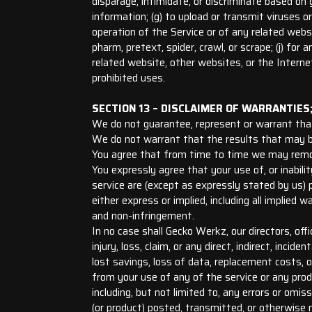
disparage, intimidate, or discriminate based on gen
information; (g) to upload or transmit viruses o
operation of the Service or of any related websit
pharm, pretext, spider, crawl, or scrape; (j) fo
related website, other websites, or the Interne
prohibited uses.
SECTION 13 – DISCLAIMER OF WARRANTIES; 
We do not guarantee, represent or warrant that y
We do not warrant that the results that may be 
You agree that from time to time we may remove 
You expressly agree that your use of, or inabilit
service are (except as expressly stated by us) p
either express or implied, including all implied w
and non-infringement.
In no case shall Gecko Werkz, our directors, offic
injury, loss, claim, or any direct, indirect, incid
lost savings, loss of data, replacement costs, or
from your use of any of the service or any produ
including, but not limited to, any errors or omi
(or product) posted, transmitted, or otherwise m