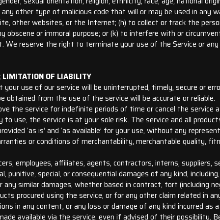
der, sexual orientation, religion, ethnicity, race, age, national origin
r any other type of malicious code that will or may be used in any wa
e, other websites, or the Internet; (h) to collect or track the perso
r any obscene or immoral purpose; or (k) to interfere with or circumve
t. We reserve the right to terminate your use of the Service or any 
LIMITATION OF LIABILITY
our use of our service will be uninterrupted, timely, secure or erro
obtained from the use of the service will be accurate or reliable.
the service for indefinite periods of time or cancel the service a
y to use, the service is at your sole risk. The service and all produ
rovided ‘as is’ and ‘as available’ for your use, without any represent
arranties or conditions of merchantability, merchantable quality, fitne
ers, employees, affiliates, agents, contractors, interns, suppliers, se
ental, punitive, special, or consequential damages of any kind, including
 any similar damages, whether based in contract, tort (including neglig
cts procured using the service, or for any other claim related in an
ssions in any content, or any loss or damage of any kind incurred as 
ade available via the service, even if advised of their possibility. 