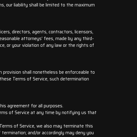
ons, our liability shall be limited to the maximum
cers, directors, agents, contractors, licensors,
reasonable attorneys’ fees, made by any third-
, or your violation of any law or the rights of
h provision shall nonetheless be enforceable to
 these Terms of Service, such determination
 this agreement for all purposes.
rms of Service at any time by notifying us that
e Terms of Service, we also may terminate this
f termination; and/or accordingly may deny you