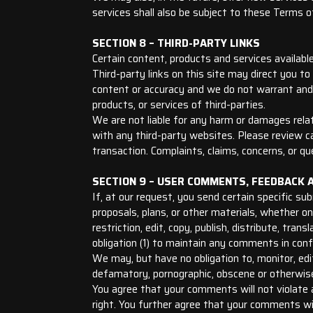
services shall also be subject to these Terms o
SECTION 8 – THIRD-PARTY LINKS
Certain content, products and services available
Third-party links on this site may direct you to
content or accuracy and we do not warrant and wi
products, or services of third-parties.
We are not liable for any harm or damages relat
with any third-party websites. Please review c
transaction. Complaints, claims, concerns, or qu
SECTION 9 – USER COMMENTS, FEEDBACK 
If, at our request, you send certain specific s
proposals, plans, or other materials, whether on
restriction, edit, copy, publish, distribute, t
obligation (1) to maintain any comments in con
We may, but have no obligation to, monitor, edit
defamatory, pornographic, obscene or otherwise 
You agree that your comments will not violate an
right. You further agree that your comments wil