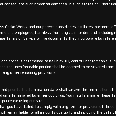
 for consequential or incidental damages, in such states or jurisdicti
 Gecko Werkz and our parent, subsidiaries, affiliates, partners, offi
nterns and employees, harmless from any claim or demand, including 
hese Terms of Service or the documents they incorporate by reference
of Service is determined to be unlawful, void or unenforceable, suc
, and the unenforceable portion shall be deemed to be severed from
of any other remaining provisions.
curred prior to the termination date shall survive the termination of
d until terminated by either you or us. You may terminate these Te
 you cease using our site.
 that you have failed, to comply with any term or provision of thes
ll remain liable for all amounts due up to and including the date o