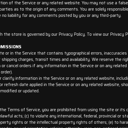
tion of the Service or any related website. You may not use a fals
d-parties as to the origin of any comments. You are solely responsi
 no liability for any comments posted by you or any third-party.
 the store is governed by our Privacy Policy. To view our Privacy Po
OMISSIONS
te or in the Service that contains typographical errors, inaccuracie
t shipping charges, transit times and availability. We reserve the rig
or cancel orders if any information in the Service or on any related
order).
larify information in the Service or on any related website, includin
r refresh date applied in the Service or on any related website, shou
 modified or updated.
 the Terms of Service, you are prohibited from using the site or its c
lawful acts; (c) to violate any international, federal, provincial or sta
roperty rights or the intellectual property rights of others; (e) to ha