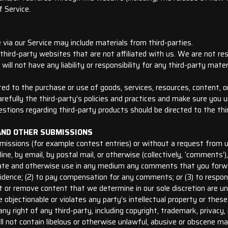
f Service.
 via our Service may include materials from third-parties.
 third-party websites that are not affiliated with us. We are not re
ll not have any liability or responsibility for any third-party mater
ed to the purchase or use of goods, services, resources, content, 
arefully the third-party’s policies and practices and make sure yo
estions regarding third-party products should be directed to the thi
AND OTHER SUBMISSIONS
ubmissions (for example contest entries) or without a request from 
line, by email, by postal mail, or otherwise (collectively, ‘comments
ranslate and otherwise use in any medium any comments that you forw
fidence; (2) to pay compensation for any comments; or (3) to resp
 or remove content that we determine in our sole discretion are unla
objectionable or violates any party’s intellectual property or these
y right of any third-party, including copyright, trademark, privacy, 
l not contain libelous or otherwise unlawful, abusive or obscene mat