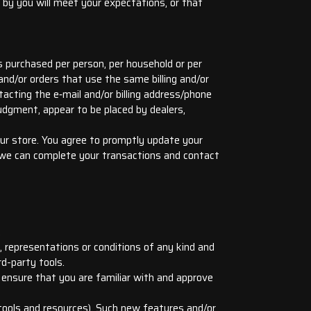
 by you will meet your expectations, or that
es purchased per person, per household or per
nd/or orders that use the same billing and/or
acting the e‑mail and/or billing address/phone
judgment, appear to be placed by dealers,
ur store. You agree to promptly update your
t we can complete your transactions and contact
.
 representations or conditions of any kind and
rd-party tools.
d ensure that you are familiar with and approve
 tools and resources). Such new features and/or