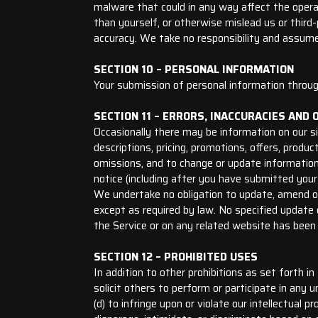
malware that could in any way affect the opera
than yourself, or otherwise mislead us or thir
accuracy. We take no responsibility and assume
SECTION 10 – PERSONAL INFORMATION
Your submission of personal information through
SECTION 11 – ERRORS, INACCURACIES AND 
Occasionally there may be information on our si
descriptions, pricing, promotions, offers, produc
omissions, and to change or update information 
notice (including after you have submitted your 
We undertake no obligation to update, amend or c
except as required by law. No specified update o
the Service or on any related website has been
SECTION 12 – PROHIBITED USES
In addition to other prohibitions as set forth in
solicit others to perform or participate in any un
(d) to infringe upon or violate our intellectual p