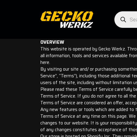
Products
search
OVERVIEW
This website is operated by Gecko Werkz. Throu
all information, tools and services available fr
here.
By visiting our site and/ or purchasing somethi
Service”, “Terms”), including those additional t
users of the site, including without limitation
Please read these Terms of Service carefully be
Terms of Service. If you do not agree to all t
Terms of Service are considered an offer, accep
Any new features or tools which are added to th
Terms of Service at any time on this page. We 
changes to our website. It is your responsibilit
of any changes constitutes acceptance of tho
Our store is hosted on Shopify Inc. They provid