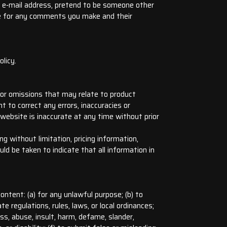
e e‑mail address, pretend to be someone other
ble for any comments you make and their
licy.
s or omissions that may relate to product
ht to correct any errors, inaccuracies or
 website is inaccurate at any time without prior
g without limitation, pricing information,
ld be taken to indicate that all information in
ontent: (a) for any unlawful purpose; (b) to
te regulations, rules, laws, or local ordinances;
rass, abuse, insult, harm, defame, slander,