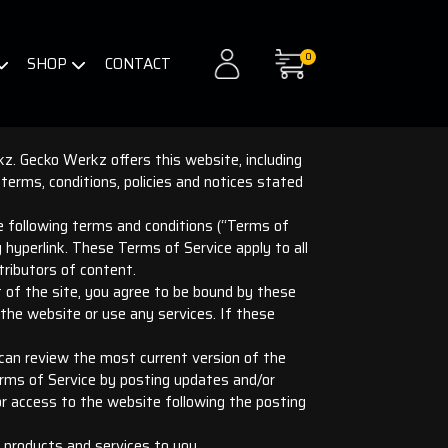
0
SHOP
CONTACT
z. Gecko Werkz offers this website, including
 terms, conditions, policies and notices stated
he following terms and conditions (“Terms of
y hyperlink. These Terms of Service apply to all
tributors of content.
t of the site, you agree to be bound by these
the website or use any services. If these
 can review the most current version of the
erms of Service by posting updates and/or
 or access to the website following the posting
 products and services to you.