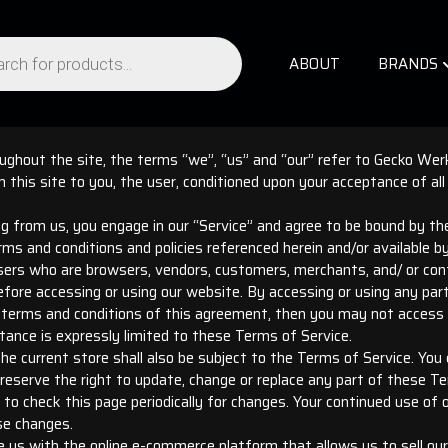
ABOUT
BRANDS
ghout the site, the terms “we”, “us” and “our” refer to Gecko Werk
om this site to you, the user, conditioned upon your acceptance of all
ng from us, you engage in our “Service” and agree to be bound by t
erms and conditions and policies referenced herein and/or available b
 users who are browsers, vendors, customers, merchants, and/ or con
fore accessing or using our website. By accessing or using any par
he terms and conditions of this agreement, then you may not access 
tance is expressly limited to these Terms of Service.
e current store shall also be subject to the Terms of Service. You
reserve the right to update, change or replace any part of these T
y to check this page periodically for changes. Your continued use of
se changes.
e us with the online e-commerce platform that allows us to sell our