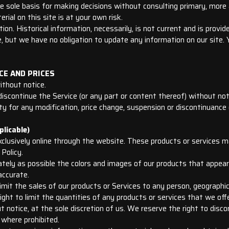
he sole basis for making decisions without consulting primary, mor
rial on this site is at your own risk.
ion. Historical information, necessarily, is not current and is provi
 but we have no obligation to update any information on our site. Yo
CE AND PRICES
ithout notice.
iscontinue the Service (or any part or content thereof) without not
rty for any modification, price change, suspension or discontinuance 
licable)
xclusively online through the website. These products or services m
Policy.
tely as possible the colors and images of our products that appea
accurate.
limit the sales of our products or Services to any person, geographic
ght to limit the quantities of any products or services that we offe
 notice, at the sole discretion of us. We reserve the right to disc
 where prohibited.