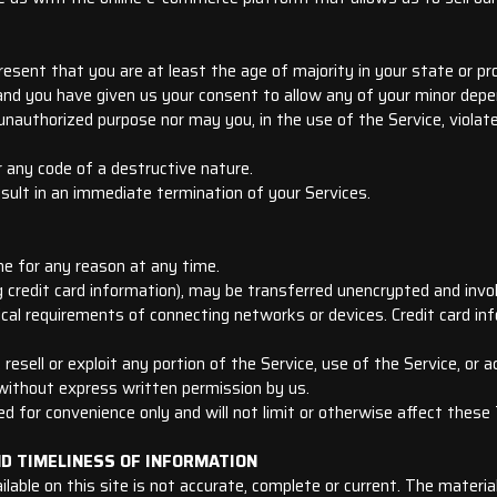
esent that you are at least the age of majority in your state or pro
 and you have given us your consent to allow any of your minor depe
unauthorized purpose nor may you, in the use of the Service, violate 
 any code of a destructive nature.
esult in an immediate termination of your Services.
ne for any reason at any time.
 credit card information), may be transferred unencrypted and invo
cal requirements of connecting networks or devices. Credit card in
, resell or exploit any portion of the Service, use of the Service, or
 without express written permission by us.
d for convenience only and will not limit or otherwise affect these
ND TIMELINESS OF INFORMATION
able on this site is not accurate, complete or current. The material