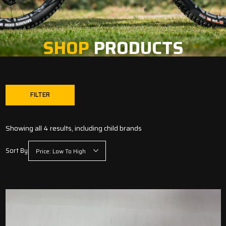
SHOP
PRODUCTS
FILTER
Showing all 4 results, including child brands
Sort By