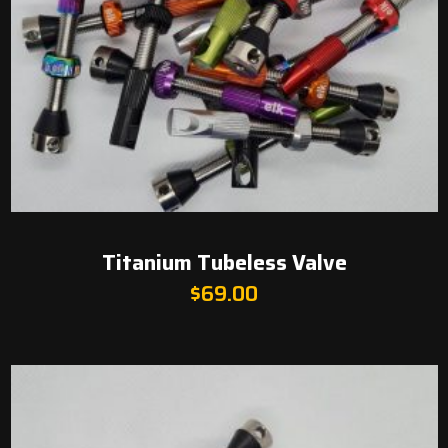
Titanium Tubeless Valve
$
69.00