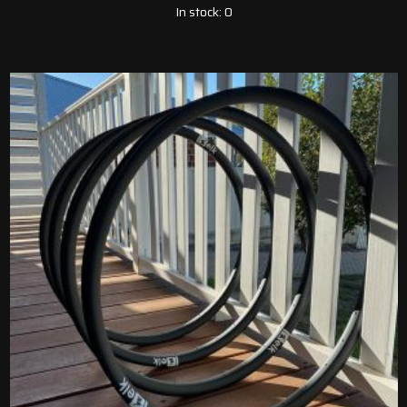
In stock: 0