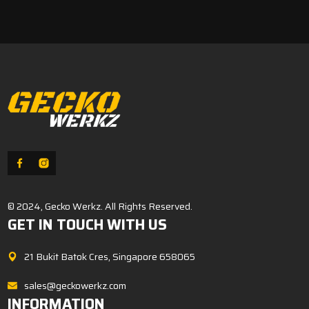
was:
is:
$99.00.
$79.00.
© 2024, Gecko Werkz. All Rights Reserved.
GET IN TOUCH WITH US
21 Bukit Batok Cres, Singapore 658065
sales@geckowerkz.com
INFORMATION