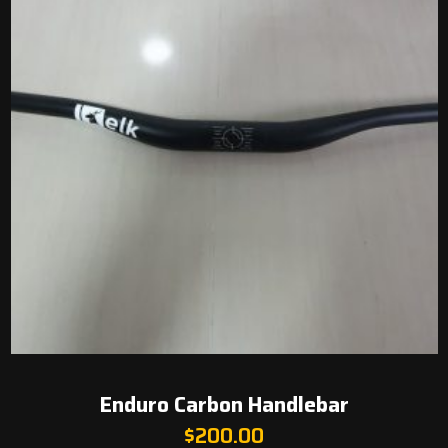
Enduro Carbon Handlebar
$
200.00