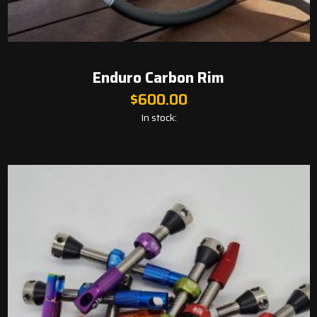
Enduro Carbon Rim
$
600.00
In stock: