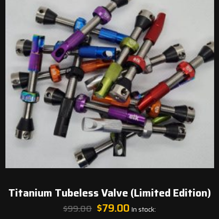
Titanium Tubeless Valve (Limited Edition)
Original
Current
$
79.00
$
99.00
In stock:
price
price