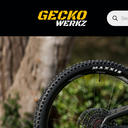
Products
search