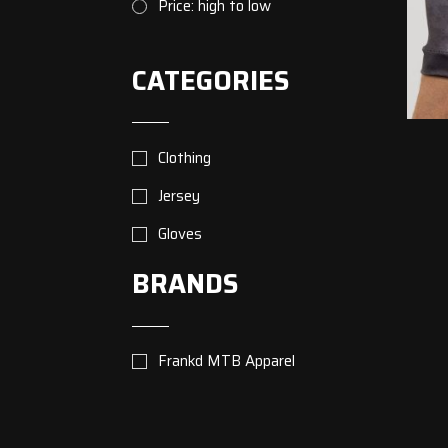
Price: high to low
CATEGORIES
Clothing
Jersey
Gloves
BRANDS
Frankd MTB Apparel