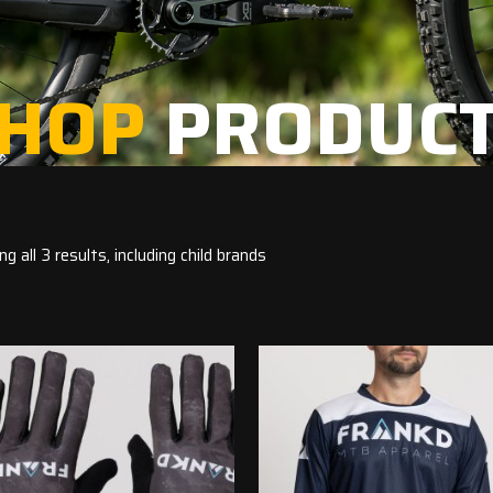
HOP
PRODUC
g all 3 results, including child brands