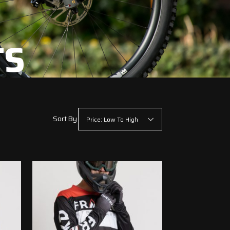
TS
Sort By