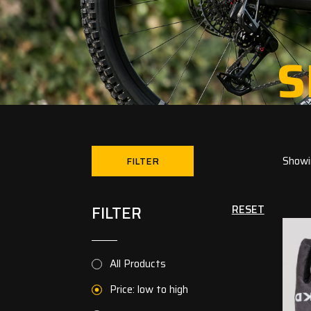
S
Showin
FILTER
FILTER
RESET
All Products
Price: low to high