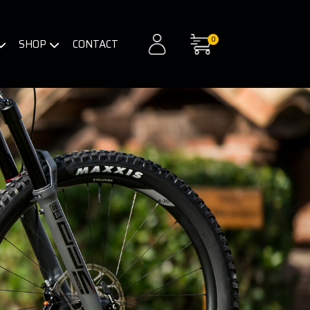
0
SHOP
CONTACT