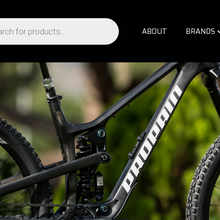
ABOUT
BRANDS