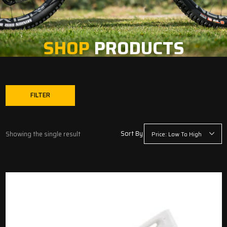
SHOP
PRODUCTS
FILTER
Sort By
Showing the single result