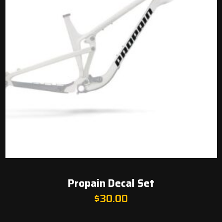
Propain Decal Set
$
30.00