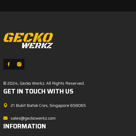
© 2024, Gecko Werkz. All Rights Reserved.
GET IN TOUCH WITH US
21 Bukit Batok Cres, Singapore 658065
sales@geckowerkz.com
INFORMATION