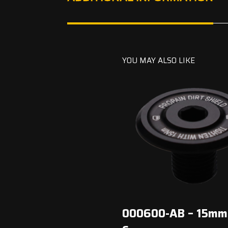
YOU MAY ALSO LIKE
000600-AB – 15mm