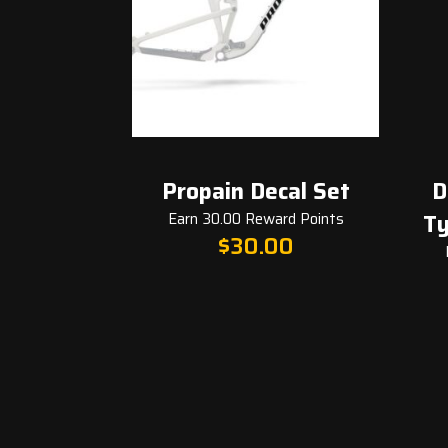
Propain Decal Set
Derail
Earn 30.00 Reward Points
Tyee 5
$
30.00
Earn 3