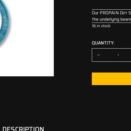
Our PROPAIN Dirt Shi
the underlying beari
16 in stock
QUANTITY:
DESCRIPTION