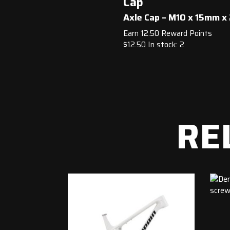
Cap
Axle Cap – M10 x 15mm 
Earn 12.50 Reward Points
$
12.50
In stock: 2
RE