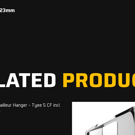
x 23mm
LATED
PRODU