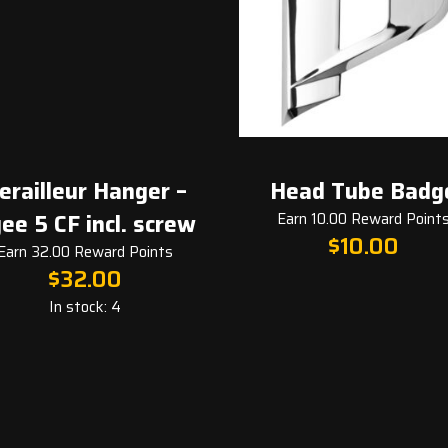
leur Hanger –
Head Tube Badge
 CF incl. screw
Earn 10.00 Reward Points
$
10.00
2.00 Reward Points
$
32.00
In stock: 4