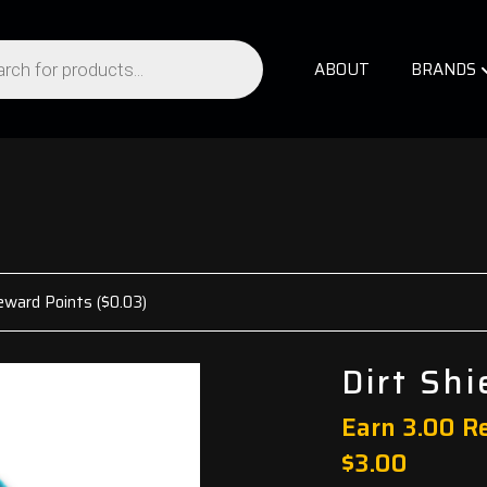
ABOUT
BRANDS
eward Points (
$
0.03
)
Dirt Sh
Earn 3.00 R
$
3.00