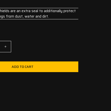
elds are an extra seal to additionally protect
ngs from dust, water and dirt.
ADD TO CART