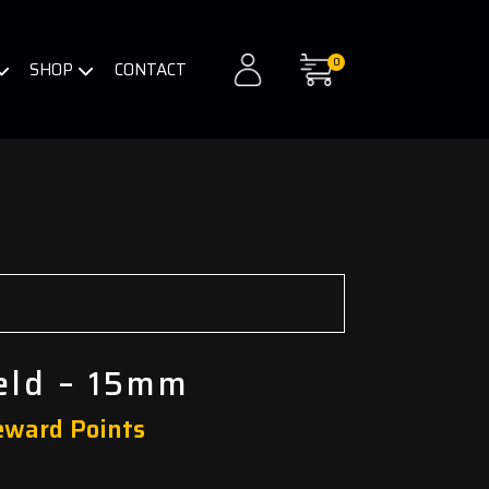
0
SHOP
CONTACT
ield – 15mm
eward Points