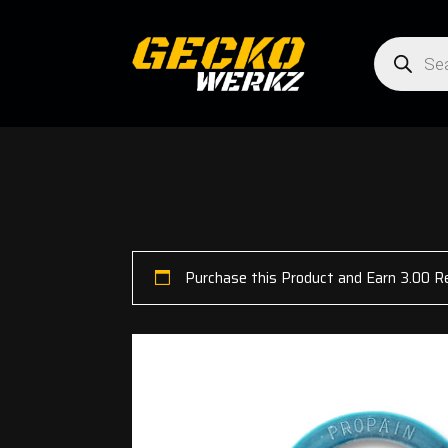
Products
search
Purchase this Product and Earn 3.00 R