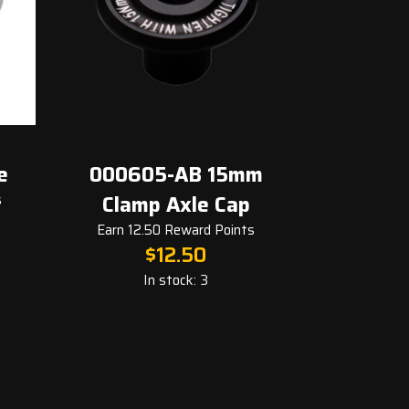
000605-AB 15mm
000006-AA B
Clamp Axle Cap
15x28
Earn 12.50 Reward Points
Earn 8.00 Rewar
$
12.50
$
8.0
In stock: 3
In stock: