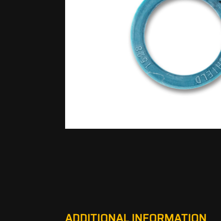
ADDITIONAL INFORMATION