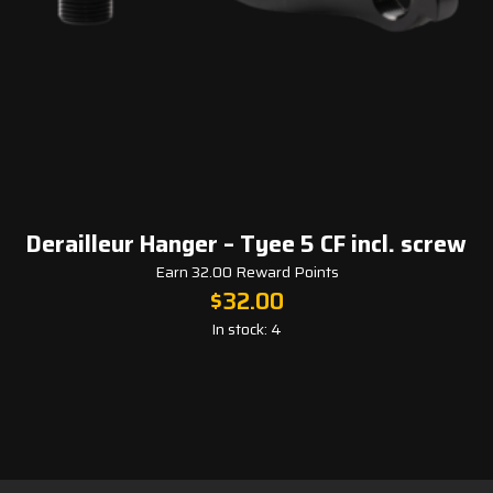
Derailleur Hanger – Tyee 5 CF incl. screw
Earn 32.00 Reward Points
$
32.00
In stock: 4