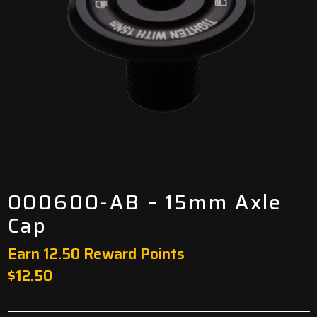
000600-AB – 15mm Axle
Cap
Earn 12.50 Reward Points
$
12.50