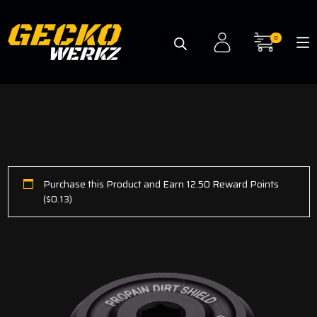
0
Purchase this Product and Earn 12.50 Reward Points
(
$
0.13
)