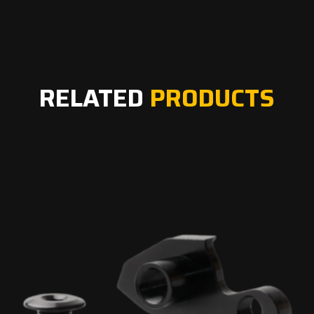
RELATED
PRODUCTS