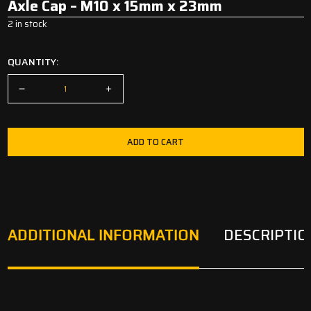
Axle Cap – M10 x 15mm x 23mm
2 in stock
QUANTITY:
ADD TO CART
ADDITIONAL INFORMATION
DESCRIPTIO