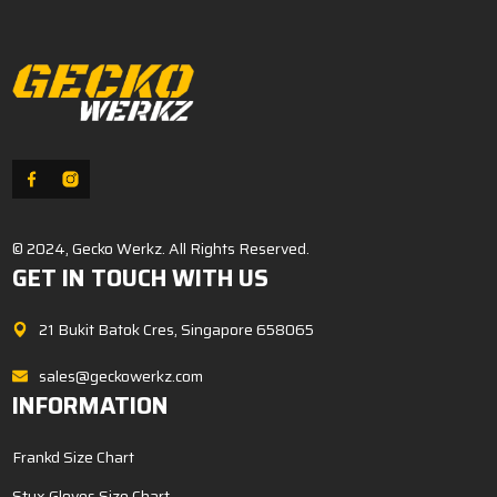
© 2024, Gecko Werkz. All Rights Reserved.
GET IN TOUCH WITH US
21 Bukit Batok Cres, Singapore 658065
sales@geckowerkz.com
INFORMATION
Frankd Size Chart
Stux Gloves Size Chart