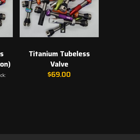
ss
Titanium Tubeless
ion)
Valve
t
$
69.00
ck:
.