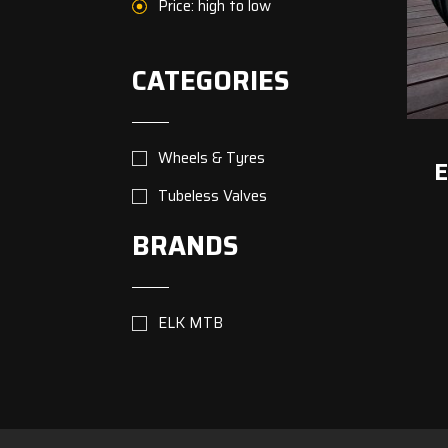
Price: high to low
CATEGORIES
Wheels & Tyres
E
Tubeless Valves
BRANDS
ELK MTB