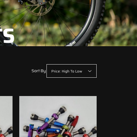
TS
Sort By