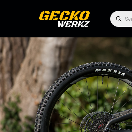
Products
search