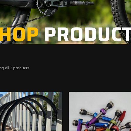
HOP
PRODUC
g all 3 products