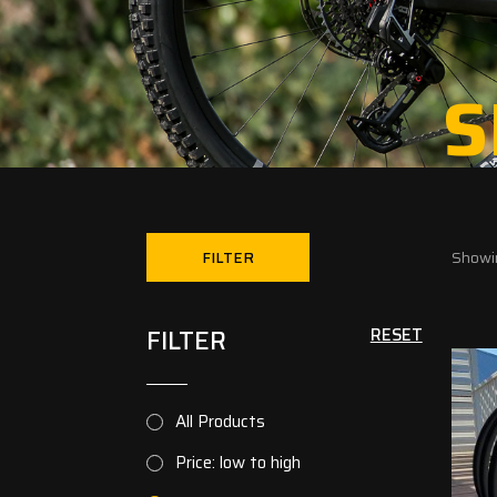
S
FILTER
Showin
FILTER
RESET
All Products
Price: low to high