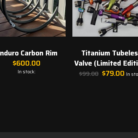
nduro Carbon Rim
Titanium Tubele
$
600.00
Valve (Limited Edit
Original
Curren
In stock:
$
79.00
$
99.00
In sto
price
price
was:
is:
$99.00.
$79.00