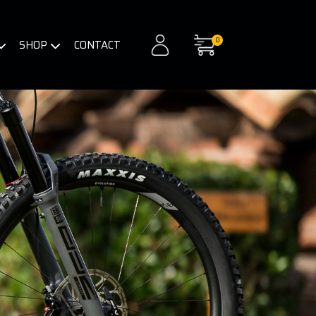
0
SHOP
CONTACT