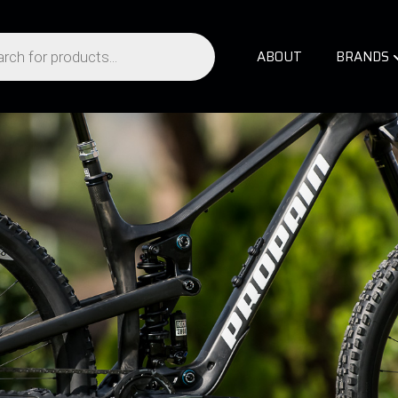
ABOUT
BRANDS