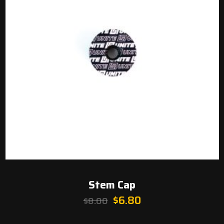
Stem Cap
Original
Current
$
6.80
$
8.00
price
price
was:
is: