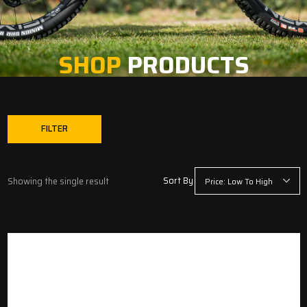
SHOP
PRODUCTS
FILTER
Sort By
Showing the single result