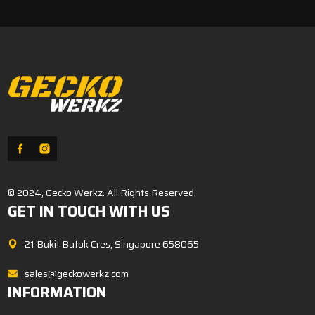
$8.00.
$6.80.
© 2024, Gecko Werkz. All Rights Reserved.
GET IN TOUCH WITH US
21 Bukit Batok Cres, Singapore 658065
sales@geckowerkz.com
INFORMATION