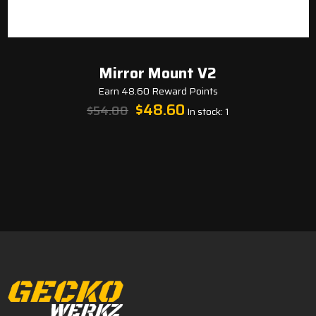
Mirror Mount V2
Earn 48.60 Reward Points
Original
Current
$
48.60
$
54.00
In stock: 1
price
price
was:
is:
$54.00.
$48.60.