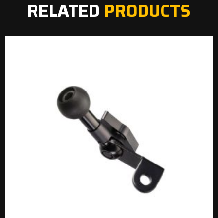
RELATED
PRODUCTS