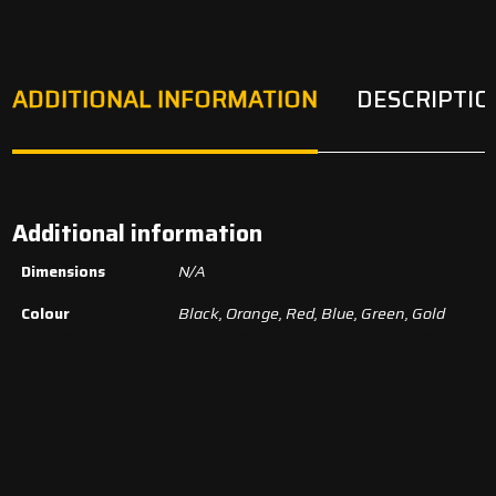
ADDITIONAL INFORMATION
DESCRIPTIO
Additional information
Dimensions
N/A
Colour
Black, Orange, Red, Blue, Green, Gold