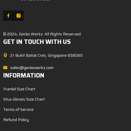
© 2024, Gecko Werkz. All Rights Reserved.
GET IN TOUCH WITH US
21 Bukit Batok Cres, Singapore 658065
sales@geckowerkz.com
INFORMATION
Frankd Size Chart
Stux Gloves Size Chart
Terms of Service
Refund Policy