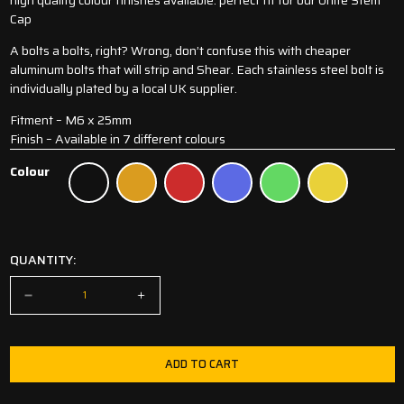
Cap
A bolts a bolts, right? Wrong, don’t confuse this with cheaper
aluminum bolts that will strip and Shear. Each stainless steel bolt is
individually plated by a local UK supplier.
Fitment – M6 x 25mm
Finish – Available in 7 different colours
Colour
Black
Orange
Red
Blue
Green
Gold
QUANTITY:
ADD TO CART