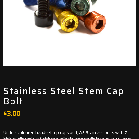
Stainless Steel Stem Cap
Bolt
$
3.00
Unite’s coloured headset top caps bolt, A2 Stainless bolts with 7
high quality colour finishes available. perfect fit for our Unite Stem