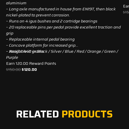
aluminium
Ear
– Long axle manufactured in house from EN19T, then black
$
1
nickel-plated to prevent corrosion.
– Runs on 4 igus bushes and 2 cartridge bearings
– 20 replaceable pins per pedal provide excellent traction and
grip
– Replaceable internal pedal bearing
– Concave platform for increased grip
– Weight 440 grams
– Available in in Black / Silver / Blue / Red / Orange / Green /
Purple
Earn 120.00 Reward Points
Original
Current
$
150.00
$
120.00
price
price
was:
is:
$150.00.
$120.00.
RELATED
PRODUCTS