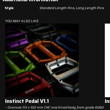
Style
Standard Length Pins, Long Length Pins
YOU MAY ALSO LIKE
Instinct Pedal V1.1
In
– Oversize 113 x 102 mm CNC machined body from grade 6082