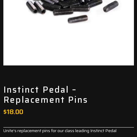
Instinct Pedal –
Replacement Pins
$
18.00
Unite’s replacement pins for our class leading
Instinct Pedal