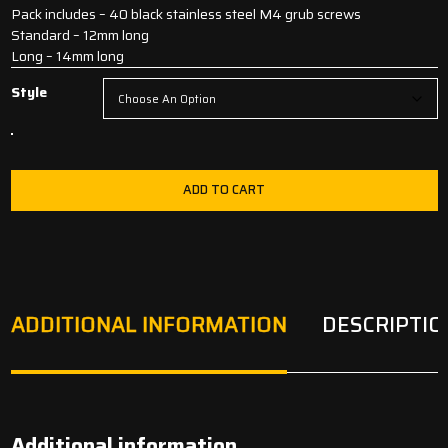
Pack includes – 40 black stainless steel M4 grub screws
Standard – 12mm long
Long – 14mm long
Style
ADD TO CART
ADDITIONAL INFORMATION
DESCRIPTIO
Additional information