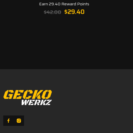
Earn 29.40 Reward Points
Original
Current
$
29.40
$
42.00
price
price
was:
is:
$42.00.
$29.40.