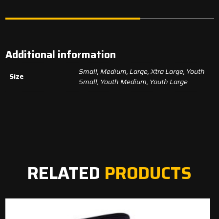
Additional information
Small, Medium, Large, Xtra Large, Youth
Size
Small, Youth Medium, Youth Large
RELATED
PRODUCTS