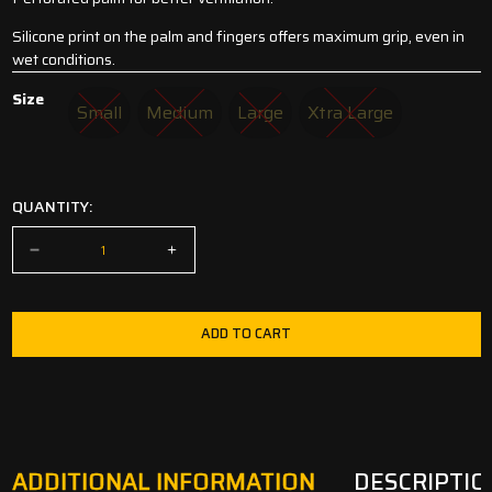
Silicone print on the palm and fingers offers maximum grip, even in
wet conditions.
Size
Small
Medium
Large
Xtra Large
Small
Medium
Large
Xtra Large
QUANTITY:
ADD TO CART
ADDITIONAL INFORMATION
DESCRIPTIO