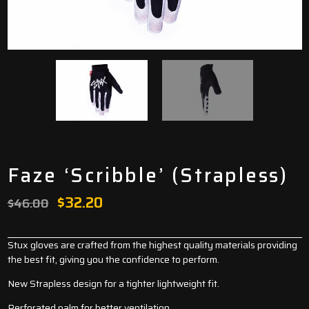
Faze ‘Scribble’ (Strapless)
Original
Current
$
32.20
$
46.00
price
price
was:
is:
Stux gloves are crafted from the highest quality materials providing
the best fit, giving you the confidence to perform.
$46.00.
$32.20.
New Strapless design for a tighter lightweight fit.
Perforated palm for better ventilation.