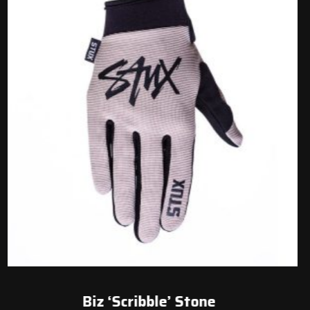
Biz ‘Scribble’ Stone