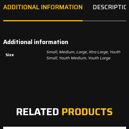
ADDITIONAL INFORMATION
DESCRIPTIO
Additional information
Small, Medium, Large, Xtra Large, Youth
Size
Small, Youth Medium, Youth Large
RELATED
PRODUCTS