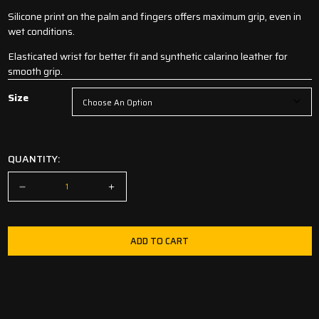
Silicone print on the palm and fingers offers maximum grip, even in
wet conditions.
Elasticated wrist for better fit and synthetic calarino leather for
smooth grip.
Size
QUANTITY:
ADD TO CART