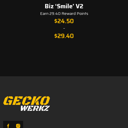
Biz ‘Smile’ V2
Fa
Earn 29.40 Reward Points
$
24.50
–
$
29.40