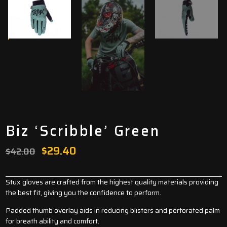
Biz ‘Scribble’ Green
Original
Current
$
29.40
$
42.00
price
price
was:
is:
Stux gloves are crafted from the highest quality materials providing
the best fit, giving you the confidence to perform.
$42.00.
$29.40.
Padded thumb overlay aids in reducing blisters and perforated palm
for breath ability and comfort.