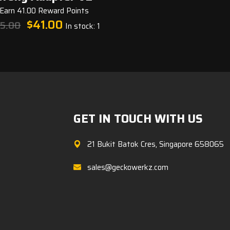
Earn 41.00 Reward Points
Original
Current
$
41.00
5.00
In stock: 1
price
price
was:
is:
$45.00.
$41.00.
GET IN TOUCH WITH US
21 Bukit Batok Cres, Singapore 658065
sales@geckowerkz.com