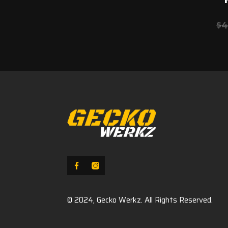
$
4
© 2024, Gecko Werkz. All Rights Reserved.