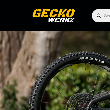
Products
search