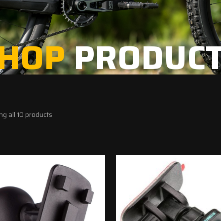
HOP
PRODUC
g all 10 products