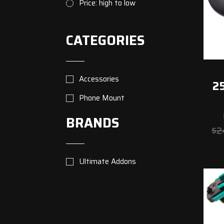
Price: high to low
CATEGORIES
Accessories
25
Phone Mount
BRANDS
$
2
Ultimate Addons