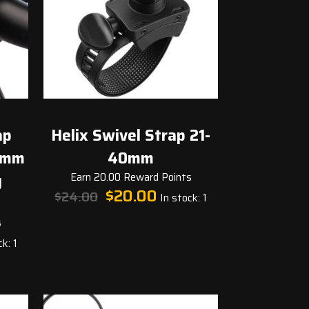
ap
Helix Swivel Strap 21-
0mm
40mm
g
Earn 20.00 Reward Points
Original
Current
$
20.00
$
24.00
In stock: 1
price
price
was:
is:
s
t
$24.00.
$20.00.
k: 1
.