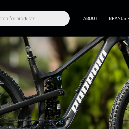
ABOUT
BRANDS