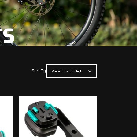
TS
Sort By