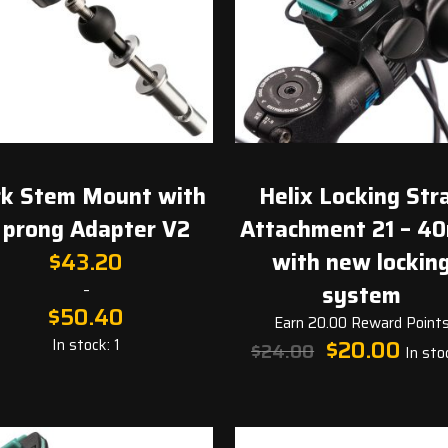
rk Stem Mount with
Helix Locking Str
 prong Adapter V2
Attachment 21 – 4
$
43.20
with new lockin
–
system
$
50.40
Earn 20.00 Reward Point
Original
Curren
In stock: 1
$
20.00
$
24.00
In stoc
price
price
was:
is:
$24.00.
$20.00