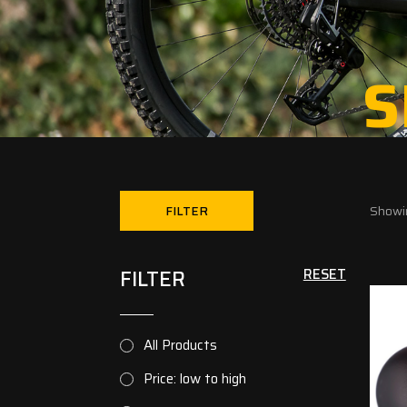
S
FILTER
Showin
FILTER
RESET
All Products
Price: low to high