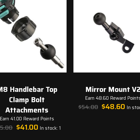
M8 Handlebar Top
Mirror Mount V
Clamp Bolt
Earn 48.60 Reward Point
Original
Curren
$
48.60
$
54.00
In stoc
Attachments
price
price
was:
is:
Earn 41.00 Reward Points
Original
Current
$54.00.
$48.60
$
41.00
5.00
In stock: 1
price
price
was:
is: