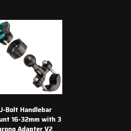
$45.00.
$41.00.
U-Bolt Handlebar
nt 16-32mm with 3
prong Adapter V2