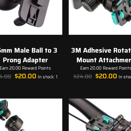
mm Male Ball to 3
3M Adhesive Rotat
Prong Adapter
Mount Attachme
Earn 20.00 Reward Points
Earn 20.00 Reward Point
Original
Current
Original
Curren
$
20.00
$
20.00
4.00
$
24.00
In stock: 1
In stoc
price
price
price
price
was:
is:
was:
is:
$24.00.
$20.00.
$24.00.
$20.00