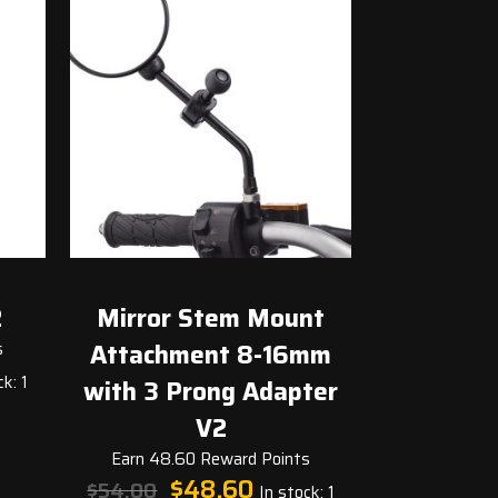
2
Mirror Stem Mount
s
Attachment 8-16mm
t
k: 1
with 3 Prong Adapter
V2
.
Earn 48.60 Reward Points
Original
Current
$
48.60
$
54.00
In stock: 1