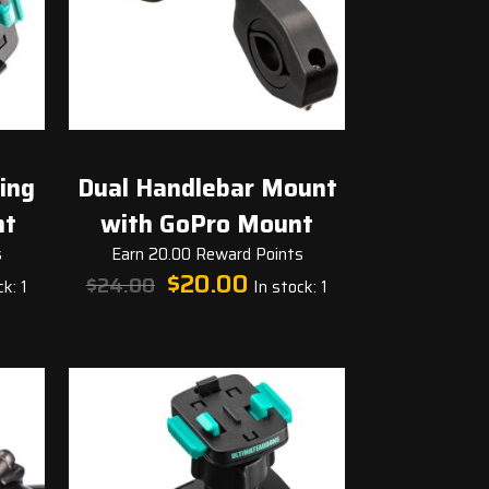
ing
Dual Handlebar Mount
nt
with GoPro Mount
s
Earn 20.00 Reward Points
t
Original
Current
$
20.00
$
24.00
k: 1
In stock: 1
price
price
was:
is:
.
$24.00.
$20.00.