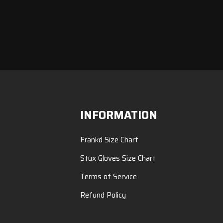
INFORMATION
Frankd Size Chart
Stux Gloves Size Chart
Terms of Service
Refund Policy