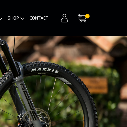
0
SHOP
CONTACT