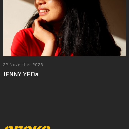
22 November 2023
JENNY YEOa