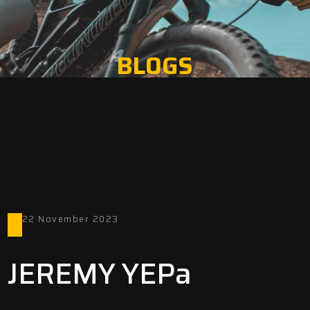
BLOGS
22 November 2023
JEREMY YEPa