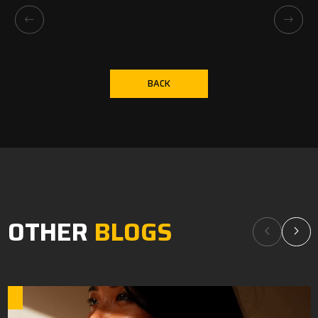
BACK
OTHER
BLOGS