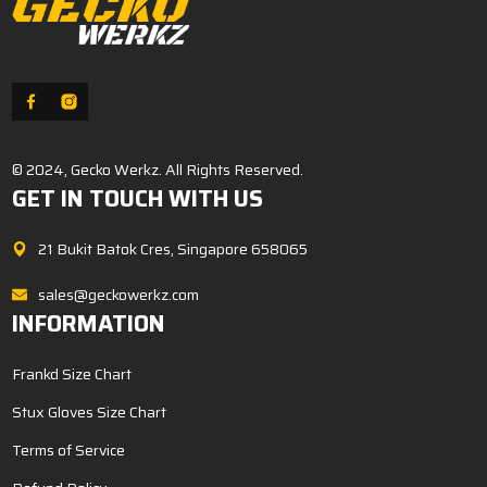
© 2024, Gecko Werkz. All Rights Reserved.
GET IN TOUCH WITH US
21 Bukit Batok Cres, Singapore 658065
sales@geckowerkz.com
INFORMATION
Frankd Size Chart
Stux Gloves Size Chart
Terms of Service