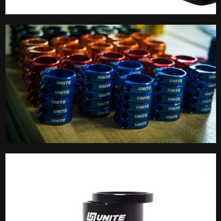
Saddle
Seatpost Clamp