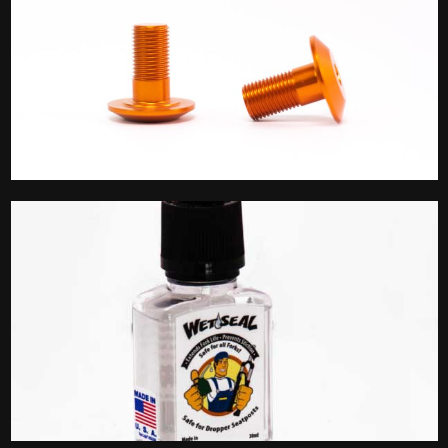
Linkage Bolts