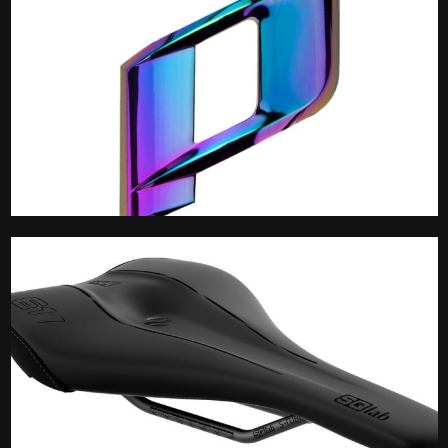
Propain Spares