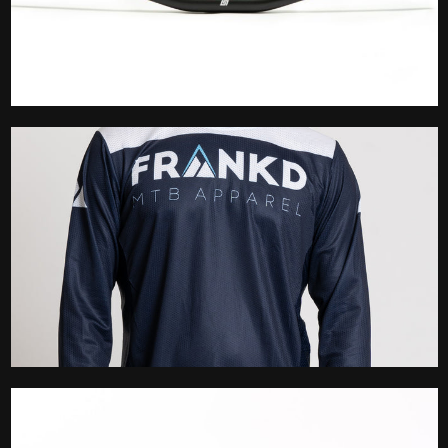
Handlebar
Jersey