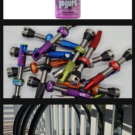
Tubeless Sealant
Tubeless Valves