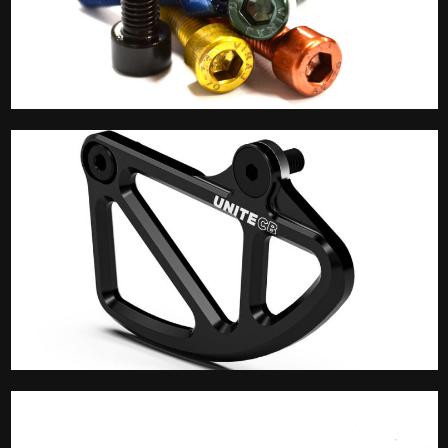
Accessories
Bash Guard