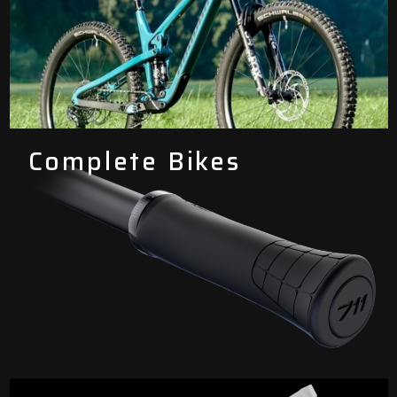
Complete Bikes
Components