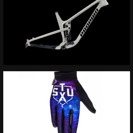
Frameset