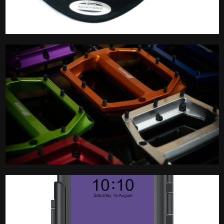
Merchandise
Pedal