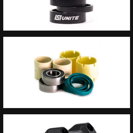
Spacers
Spares