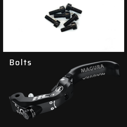
Bolts