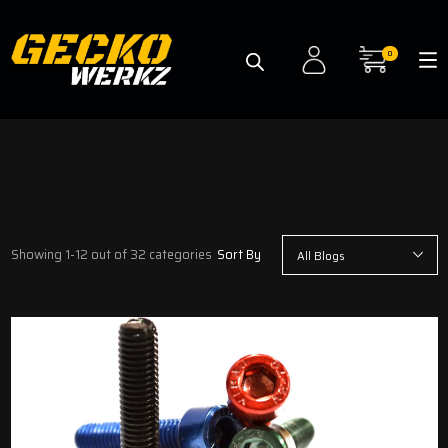
0
Showing 1-12 out of 32 categories
Sort By