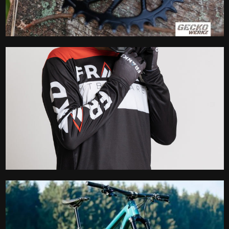
Chain Ring
Clothing