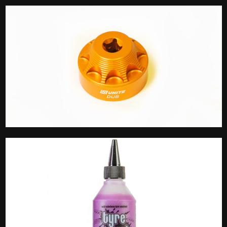
Stem Cap
Tools