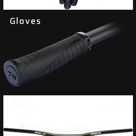
Gloves
Grips