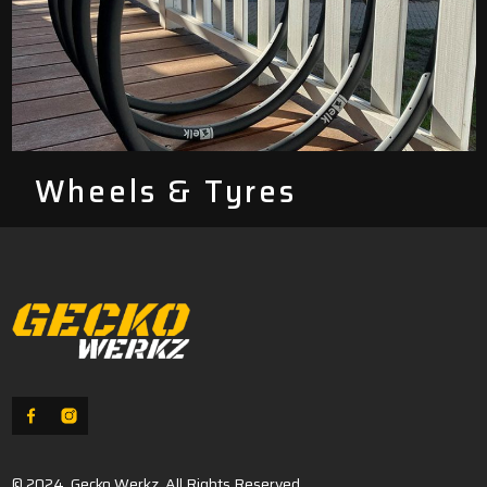
Wheels & Tyres
© 2024, Gecko Werkz. All Rights Reserved.