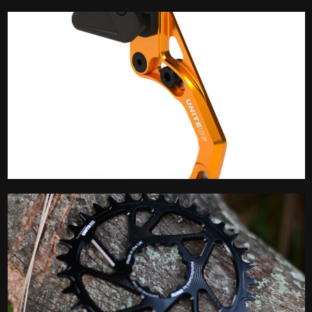
Brake Spares
Chain Guide