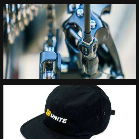
Lubes
Maintenance