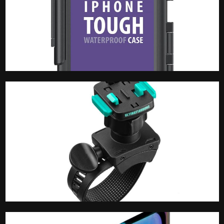
Phone Case
Phone Mount